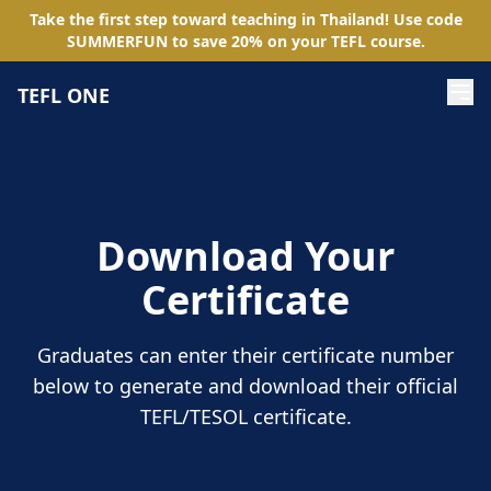
Take the first step toward teaching in Thailand! Use code
SUMMERFUN
to save
20
%
on your TEFL course.
TEFL ONE
Download Your
Certificate
Graduates can enter their certificate number
below to generate and download their official
TEFL/TESOL certificate.