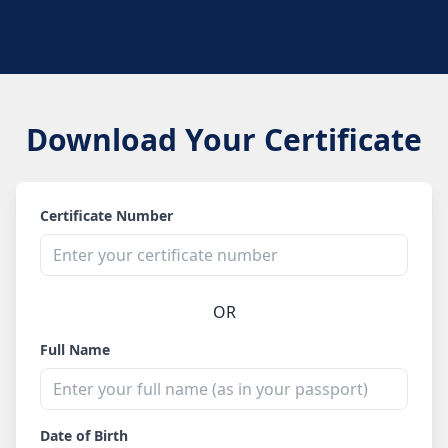
Download Your Certificate
Certificate Number
OR
Full Name
Date of Birth