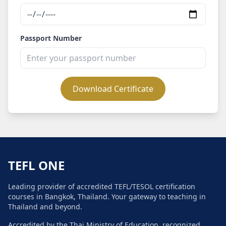
Passport Number
Download Certificate
TEFL ONE
Leading provider of accredited TEFL/TESOL certification
courses in Bangkok, Thailand. Your gateway to teaching in
Thailand and beyond.
Accredited by the Thai Ministry of Education, recognized