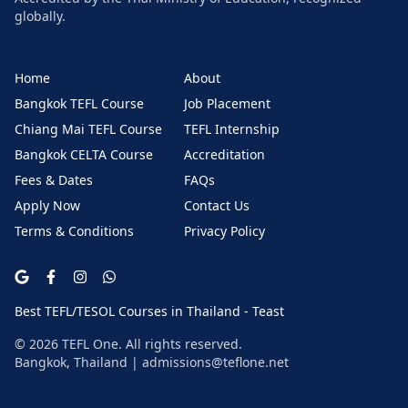
globally.
Home
About
Bangkok TEFL Course
Job Placement
Chiang Mai TEFL Course
TEFL Internship
Bangkok CELTA Course
Accreditation
Fees & Dates
FAQs
Apply Now
Contact Us
Terms & Conditions
Privacy Policy
Best TEFL/TESOL Courses in Thailand - Teast
©
2026
TEFL One. All rights reserved.
Bangkok, Thailand |
admissions@teflone.net