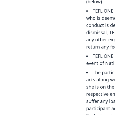
(below).
TEFL ONE 
who is deeme
conduct is d
dismissal, TE
any other exp
return any fe
TEFL ONE 
event of Nat
The partic
acts along wi
she is on the
respective em
suffer any lo
participant a