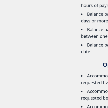
hours of paym
Balance pa
days or more 
Balance p
between one a
Balance pa
date.
O
Accommoda
requested fiv
Accommoda
requested bet
Accommoda