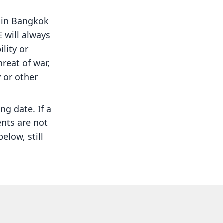
g in Bangkok
 will always
ility or
hreat of war,
y or other
ing date. If a
ents are not
elow, still