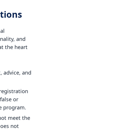
tions
al
nality, and
at the heart
, advice, and
registration
false or
e program.
not meet the
does not