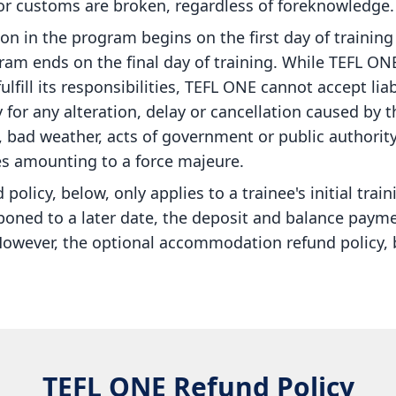
 or customs are broken, regardless of foreknowledge.
ion in the program begins on the first day of trainin
am ends on the final day of training. While TEFL ONE
ulfill its responsibilities, TEFL ONE cannot accept liab
y for any alteration, delay or cancellation caused by t
s, bad weather, acts of government or public authorit
s amounting to a force majeure.
policy, below, only applies to a trainee's initial train
tponed to a later date, the deposit and balance paym
However, the optional accommodation refund policy, b
TEFL ONE Refund Policy