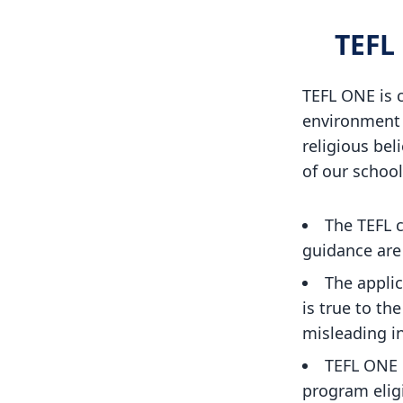
TEFL
TEFL ONE is c
environment f
religious beli
of our school
The TEFL c
guidance are 
The applic
is true to th
misleading i
TEFL ONE 
program elig