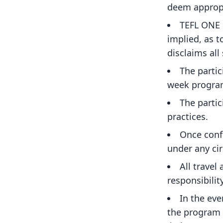
deem appropr
TEFL ONE 
implied, as t
disclaims all
The partic
week program
The parti
practices.
Once confi
under any ci
All travel
responsibilit
In the eve
the program f