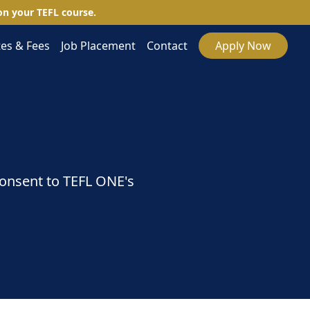
n your TEFL course.
es & Fees
Job Placement
Contact
Apply Now
consent to TEFL ONE's