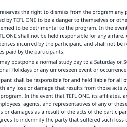
reserves the right to dismiss from the program any p
d by TEFL ONE to be a danger to themselves or oth
eemed to be detrimental to the program. In the event
FL ONE shall not be held responsible for any airfare, 
enses incurred by the participant, and shall not be 
es paid by the participants.
may postpone a normal study day to a Saturday or S
ional Holidays or any unforeseen event or occurrence
ipant shall be responsible for and held liable for all o
th any loss or damage that results from those acts w
 program. In the event that TEFL ONE, its affiliates, 
ployees, agents, and representatives of any of these
ss or damages as a result of the acts of the participa
grees to indemnify the party that suffered such loss