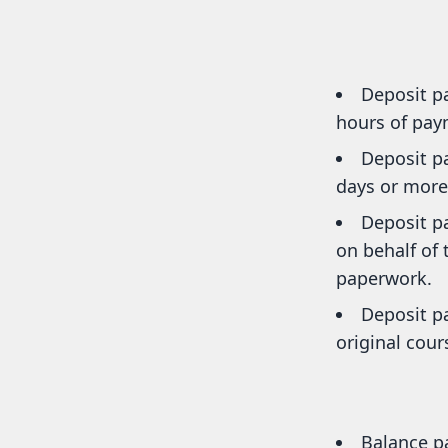
Deposit p
hours of paym
Deposit pa
days or more 
Deposit p
on behalf of
paperwork.
Deposit p
original cour
Balance p