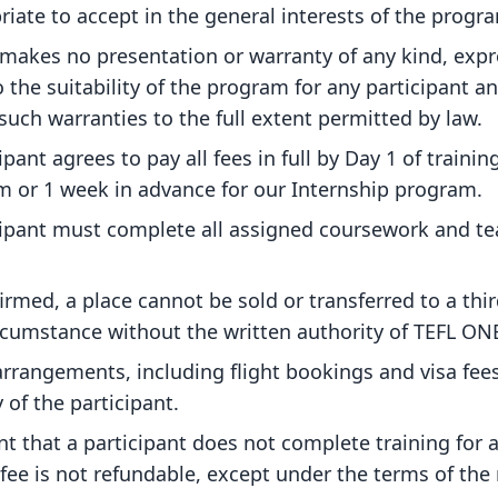
iate to accept in the general interests of the progr
makes no presentation or warranty of any kind, expr
o the suitability of the program for any participant 
 such warranties to the full extent permitted by law.
ipant agrees to pay all fees in full by Day 1 of training
 or 1 week in advance for our Internship program.
cipant must complete all assigned coursework and t
rmed, a place cannot be sold or transferred to a thir
rcumstance without the written authority of TEFL ON
 arrangements, including flight bookings and visa fees
y of the participant.
nt that a participant does not complete training for 
ee is not refundable, except under the terms of the 