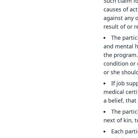
Such claim fo
causes of ac
against any o
result of or r
The partic
and mental h
the program. 
condition or 
or she should
If job sup
medical certi
a belief, tha
The parti
next of kin, 
Each parti