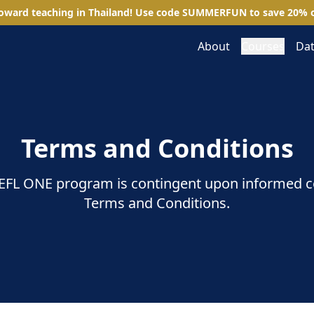
toward teaching in Thailand! Use code
SUMMERFUN
to save
20
%
o
About
Courses
Dat
Terms and Conditions
 TEFL ONE program is contingent upon informed 
Terms and Conditions.