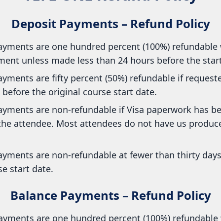
Deposit Payments – Refund Policy
ayments are one hundred percent (100%) refundable 
ent unless made less than 24 hours before the start 
yments are fifty percent (50%) refundable if requested
before the original course start date.
ayments are non-refundable if Visa paperwork has b
 the attendee. Most attendees do not have us produce
ayments are non-refundable at fewer than thirty days
se start date.
Balance Payments – Refund Policy
ayments are one hundred percent (100%) refundable 