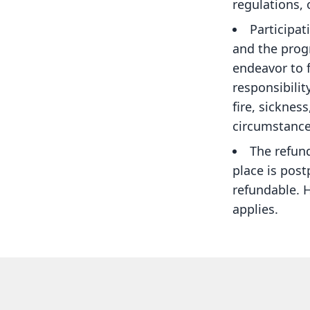
regulations,
Participat
and the progr
endeavor to f
responsibilit
fire, sicknes
circumstance
The refund 
place is pos
refundable. 
applies.