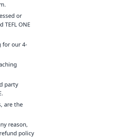
am.
essed or
and TEFL ONE
 for our 4-
eaching
d party
E.
, are the
any reason,
refund policy