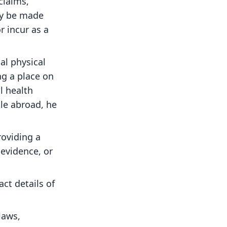
claims,
ay be made
r incur as a
al physical
ng a place on
l health
ile abroad, he
roviding a
 evidence, or
ct details of
laws,