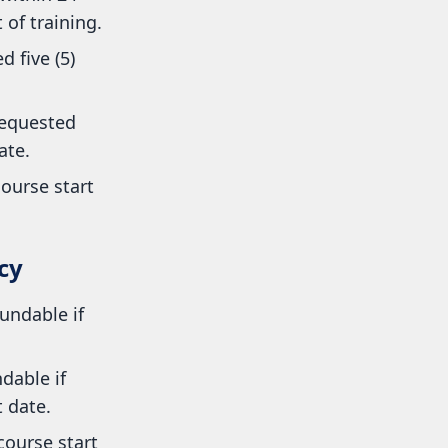
of training.
 five (5)
requested
ate.
ourse start
cy
undable if
dable if
 date.
ourse start