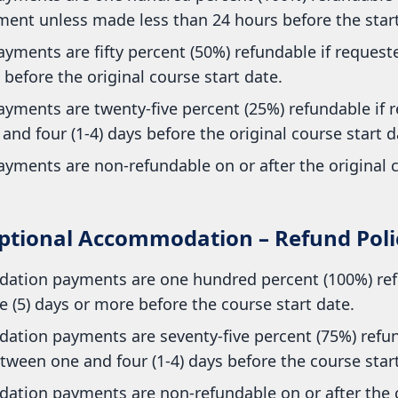
ent unless made less than 24 hours before the start 
yments are fifty percent (50%) refundable if requested
before the original course start date.
ayments are twenty-five percent (25%) refundable if 
nd four (1-4) days before the original course start d
yments are non-refundable on or after the original c
ptional Accommodation – Refund Poli
tion payments are one hundred percent (100%) ref
e (5) days or more before the course start date.
tion payments are seventy-five percent (75%) refun
ween one and four (1-4) days before the course start
tion payments are non-refundable on or after the c