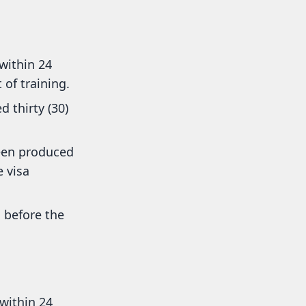
within 24
of training.
 thirty (30)
een produced
 visa
 before the
within 24