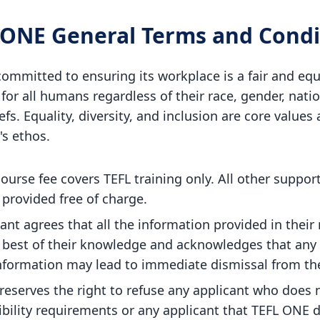
 ONE General Terms and Condi
ommitted to ensuring its workplace is a fair and equ
or all humans regardless of their race, gender, natio
efs. Equality, diversity, and inclusion are core values 
's ethos.
ourse fee covers TEFL training only. All other support
provided free of charge.
ant agrees that all the information provided in their 
e best of their knowledge and acknowledges that any 
nformation may lead to immediate dismissal from th
reserves the right to refuse any applicant who does 
ibility requirements or any applicant that TEFL ONE 