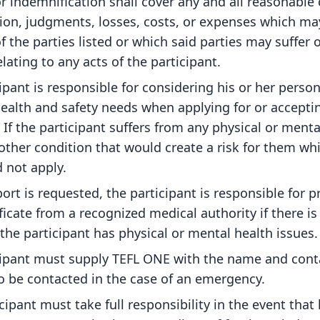
r indemnification shall cover any and all reasonable 
tion, judgments, losses, costs, or expenses which m
f the parties listed or which said parties may suffer o
elating to any acts of the participant.
ipant is responsible for considering his or her person
ealth and safety needs when applying for or accepti
If the participant suffers from any physical or menta
other condition that would create a risk for them wh
 not apply.
port is requested, the participant is responsible for p
ficate from a recognized medical authority if there is
t the participant has physical or mental health issues.
cipant must supply TEFL ONE with the name and conta
to be contacted in the case of an emergency.
cipant must take full responsibility in the event that 