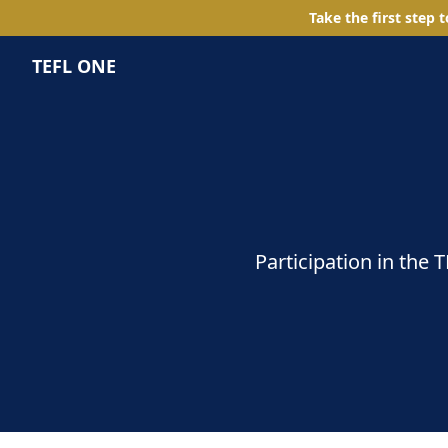
Take the first step 
TEFL ONE
Participation in the