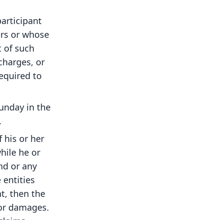
articipant
ers or whose
 of such
charges, or
required to
unday in the
.
f his or her
hile he or
and or any
 entities
nt, then the
 or damages.