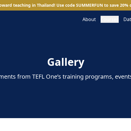
toward teaching in Thailand! Use code
SUMMERFUN
to save
20
%
o
About
Courses
Dat
Gallery
ents from TEFL One’s training programs, event