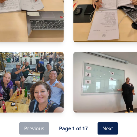
Previous
Page
1
of
17
Next