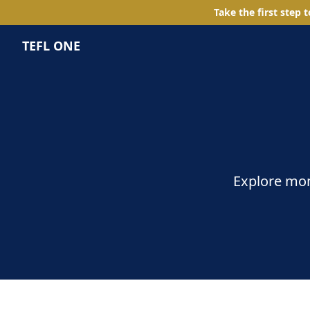
Take the first step 
TEFL ONE
Explore mom