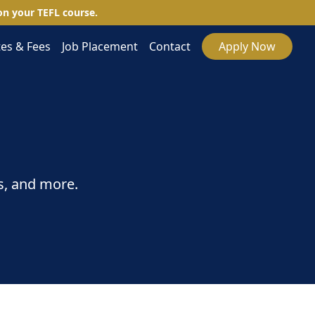
n your TEFL course.
es & Fees
Job Placement
Contact
Apply Now
s, and more.